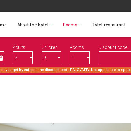
ome
About the hotel
Rooms
Hotel restaurant
Adults
Children
Rooms
Discount code
unt you get by entering the discount code EALOYALTY. Not applicable to specia