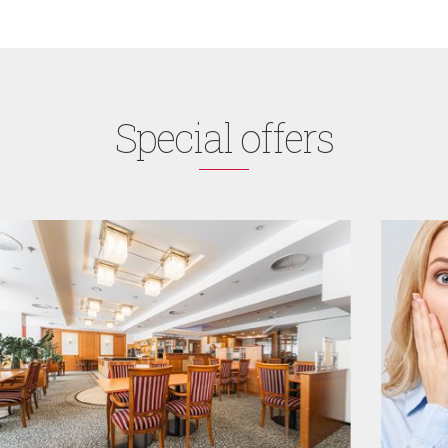
Special offers