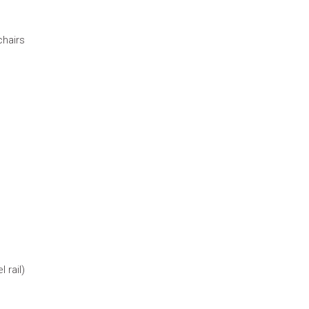
chairs
 rail)