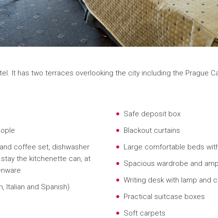
otel. It has two terraces overlooking the city including the Prague 
Safe deposit box
eople
Blackout curtains
 and coffee set, dishwasher
Large comfortable beds wit
stay the kitchenette can, at
Spacious wardrobe and amp
henware
Writing desk with lamp and c
, Italian and Spanish)
Practical suitcase boxes
Soft carpets