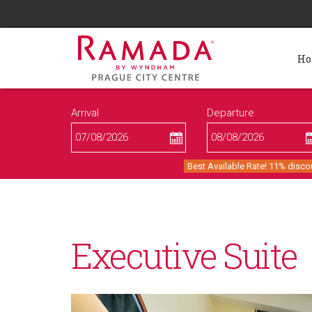
H
Arrival
Departure
Best Available Rate! 11% disco
Executive Suite