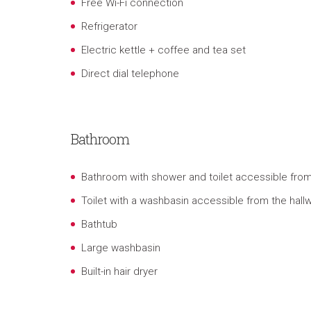
Free Wi-Fi connection
Refrigerator
Electric kettle
+ coffee and tea set
Direct dial telephone
Bathroom
Bathroom with shower and toilet accessible fr
Toilet with a washbasin accessible from the hall
Bathtub
Large washbasin
Built-in hair dryer