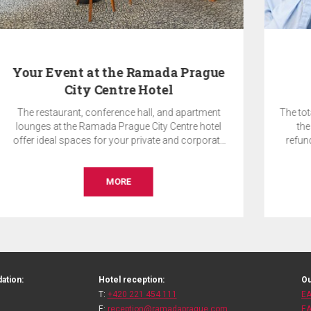
Pay Now & SAVE 10%
The total price of the reservation will be charged by
the hotel on the day of booking and is non-
refundable. Accommodation without breakfast.
BOOK
ation:
Hotel reception:
Ou
T:
+420 221 454 111
EA
E:
reception@ramadaprague.com
EA