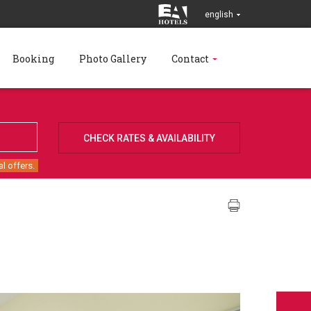
english
Booking
Photo Gallery
Contact
l offers.