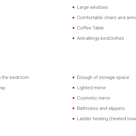
Large windows
Comfortable chairs and arm
Coffee Table
Anti-allergy bedclothes
om the bedroom
Enough of storage space
way
Lighted mirror
Cosmetic mirror
Bathrobes and slippers
Ladder heating (Heated towel