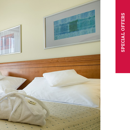
SPECIAL OFFERS