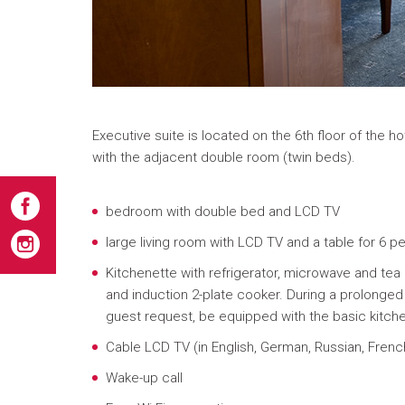
Executive suite is located on the 6th floor of the h
with the adjacent double room (twin beds).
bedroom with double bed and LCD TV
large living room with LCD TV and a table for 6 p
Kitchenette with refrigerator, microwave and tea
and induction 2-plate cooker. During a prolonged 
guest request, be equipped with the basic kitc
Cable LCD TV (in English, German, Russian, French
Wake-up call