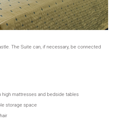
Castle. The Suite can, if necessary, be connected
h high mattresses and bedside tables
le storage space
hair