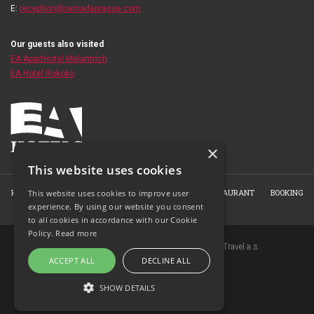
E:
reception@ramadaprague.com
Our guests also visited
EA ApartHotel Melantrich
EA Hotel Rokoko
×
This website uses cookies
HOME
ABOUT THE HOTEL
ROOMS
HOTEL RESTAURANT
BOOKING
This website uses cookies to improve user
experience. By using our website you consent
PHOTO GALLERY
CONTACT
to all cookies in accordance with our Cookie
Policy.
Read more
Copyright © 2007-2026 EuroAgentur Hotels&Travel a.s.
ACCEPT ALL
DECLINE ALL
www.bezvapobyt.cz
General booking conditions
SHOW DETAILS
Privacy statement
|
Cookies
Topinfo DIGITAL
STRICTLY NECESSARY