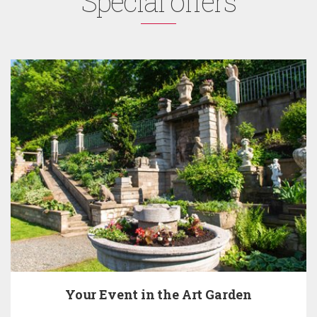
Special offers
Your Event in the Art Garden