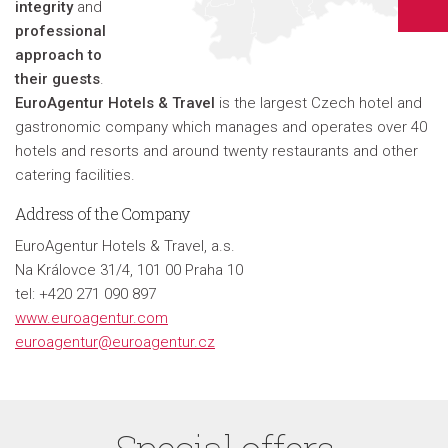
integrity
and
professional
approach to
their guests
.
EuroAgentur Hotels & Travel
is the largest Czech hotel and
gastronomic company which manages and operates over 40
hotels and resorts and around twenty restaurants and other
catering facilities.
Address of the Company
EuroAgentur Hotels & Travel, a.s.
Na Královce 31/4, 101 00 Praha 10
tel: +420 271 090 897
www.euroagentur.com
euroagentur@euroagentur.cz