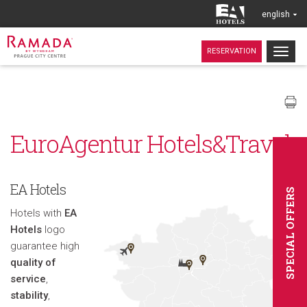
english
Togg
RESERVATION
navig
EuroAgentur Hotels&Travel
EA Hotels
SPECIAL OFFERS
Hotels with
EA
Hotels
logo
guarantee high
quality of
service
,
stability
,