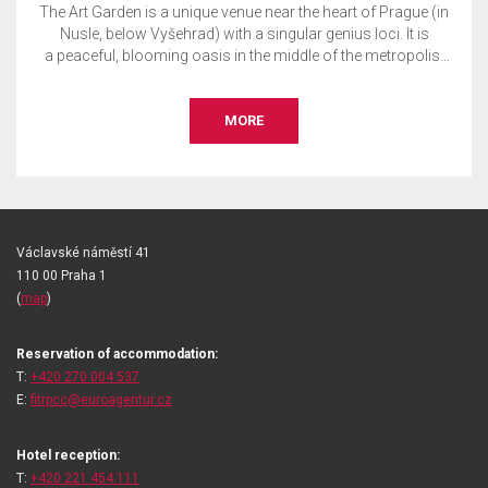
The Art Garden is a unique venue near the heart of Prague (in
Nusle, below Vyšehrad) with a singular genius loci. It is
a peaceful, blooming oasis in the middle of the metropolis.
This is the perfect place to host your private or corporate
event, whether it is a wedding, garden party, conference,
presentation, concert, social gala, tasting, exhibition, or
MORE
more.
Václavské náměstí 41
110 00 Praha 1
(
map
)
Reservation of accommodation:
T:
+420 270 004 537
E:
fitrpcc@euroagentur.cz
Hotel reception:
T:
+420 221 454 111