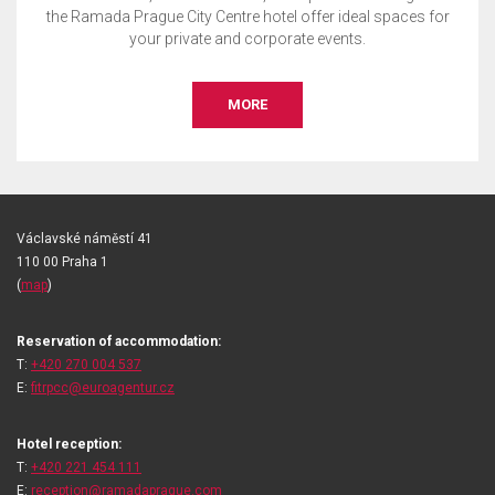
the Ramada Prague City Centre hotel offer ideal spaces for
your private and corporate events.
MORE
Václavské náměstí 41
110 00 Praha 1
(
map
)
Reservation of accommodation:
T:
+420 270 004 537
E:
fitrpcc@euroagentur.cz
Hotel reception:
T:
+420 221 454 111
E:
reception@ramadaprague.com