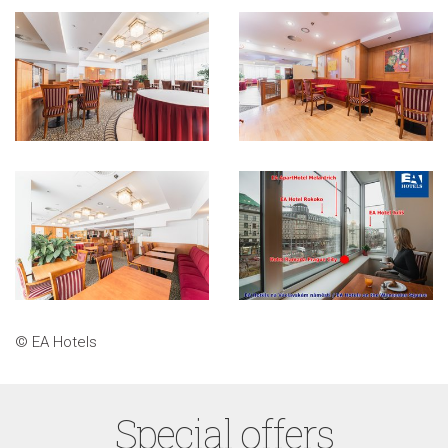
© EA Hotels
Special offers