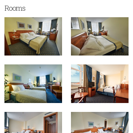
Rooms