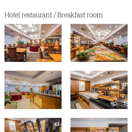
Hotel restaurant / Breakfast room