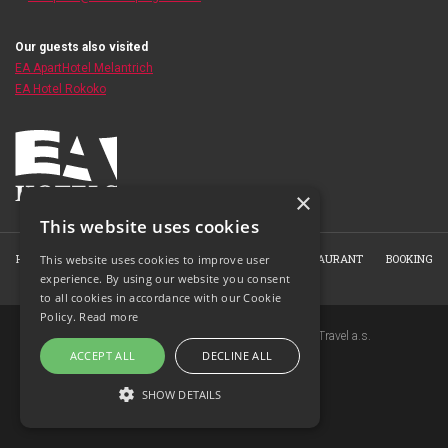
Our guests also visited
EA ApartHotel Melantrich
EA Hotel Rokoko
×
This website uses cookies
HOME
ABOUT THE HOTEL
ROOMS
HOTEL RESTAURANT
BOOKING
This website uses cookies to improve user
experience. By using our website you consent
PHOTO GALLERY
CONTACT
to all cookies in accordance with our Cookie
Policy.
Read more
Copyright © 2007-2026 EuroAgentur Hotels&Travel a.s.
ACCEPT ALL
DECLINE ALL
www.bezvapobyt.cz
General booking conditions
SHOW DETAILS
Privacy statement
|
Cookies
Topinfo DIGITAL
STRICTLY NECESSARY