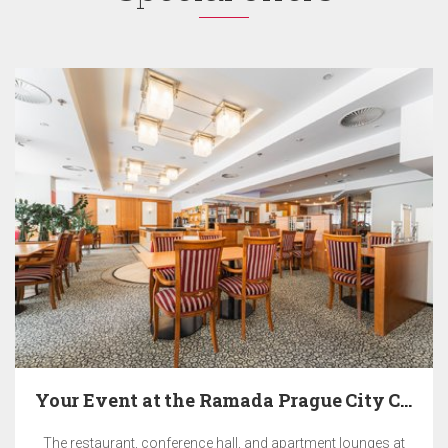
Your Event at the Ramada Prague City Centre Hotel
The restaurant, conference hall, and apartment lounges at