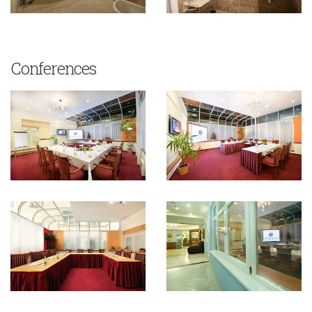
Conferences